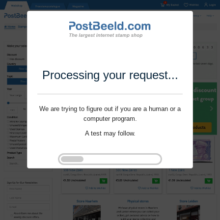
Processing your request...
We are trying to figure out if you are a human or a
computer program.
A test may follow.