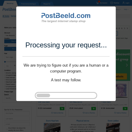
Processing your request...
We are trying to figure out if you are a human or a
computer program.
A test may follow.