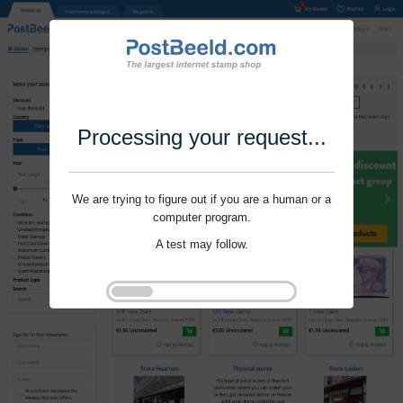
Processing your request...
We are trying to figure out if you are a human or a
computer program.
A test may follow.