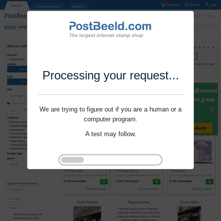
Processing your request...
We are trying to figure out if you are a human or a
computer program.
A test may follow.