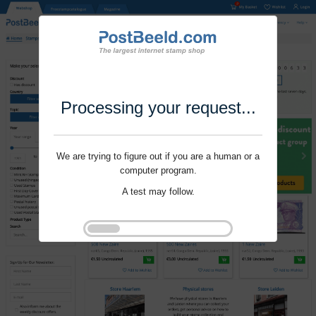
Processing your request...
We are trying to figure out if you are a human or a
computer program.
A test may follow.