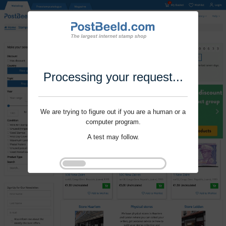
Processing your request...
We are trying to figure out if you are a human or a
computer program.
A test may follow.