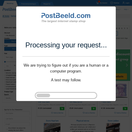
Processing your request...
We are trying to figure out if you are a human or a
computer program.
A test may follow.