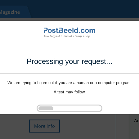
Processing your request...
We are trying to figure out if you are a human or a computer program.
A test may follow.