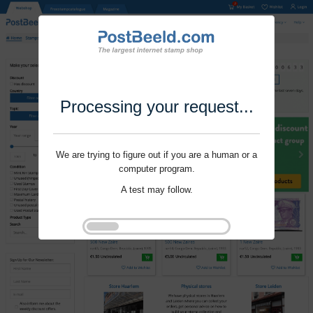
Processing your request...
We are trying to figure out if you are a human or a
computer program.
A test may follow.