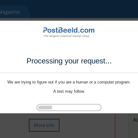
Processing your request...
We are trying to figure out if you are a human or a computer program.
A test may follow.