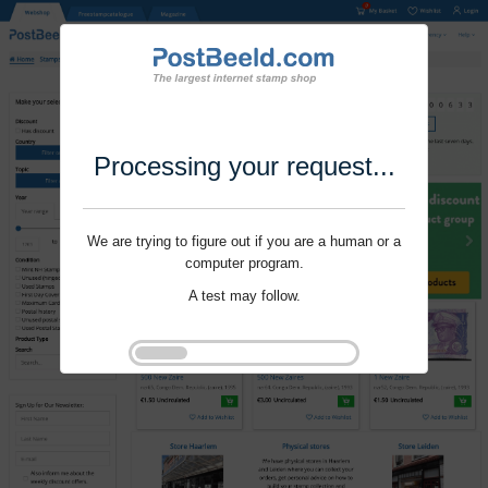
Processing your request...
We are trying to figure out if you are a human or a
computer program.
A test may follow.