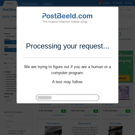
Processing your request...
We are trying to figure out if you are a human or a
computer program.
A test may follow.