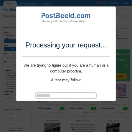
Processing your request...
We are trying to figure out if you are a human or a
computer program.
A test may follow.