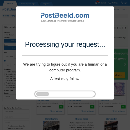
Processing your request...
We are trying to figure out if you are a human or a
computer program.
A test may follow.