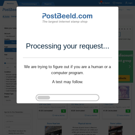
Processing your request...
We are trying to figure out if you are a human or a
computer program.
A test may follow.