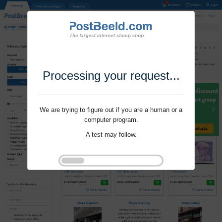
Processing your request...
We are trying to figure out if you are a human or a
computer program.
A test may follow.