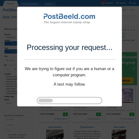
Processing your request...
We are trying to figure out if you are a human or a
computer program.
A test may follow.