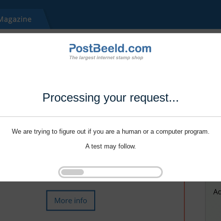
Processing your request...
We are trying to figure out if you are a human or a computer program.
A test may follow.