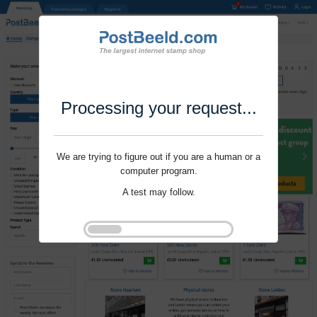
Processing your request...
We are trying to figure out if you are a human or a
computer program.
A test may follow.