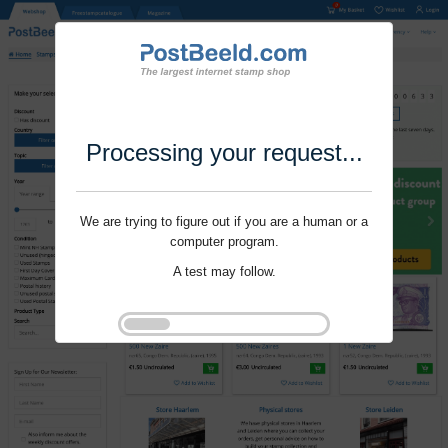
Processing your request...
We are trying to figure out if you are a human or a
computer program.
A test may follow.