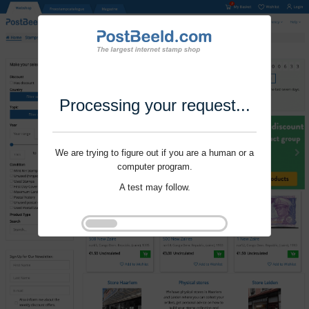
Processing your request...
We are trying to figure out if you are a human or a
computer program.
A test may follow.