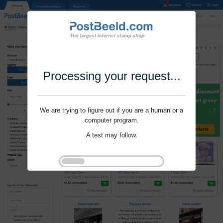
Processing your request...
We are trying to figure out if you are a human or a
computer program.
A test may follow.