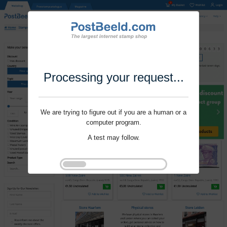
Processing your request...
We are trying to figure out if you are a human or a
computer program.
A test may follow.