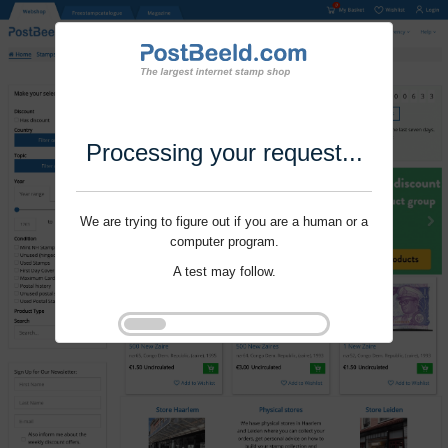
Processing your request...
We are trying to figure out if you are a human or a
computer program.
A test may follow.