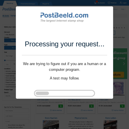
Processing your request...
We are trying to figure out if you are a human or a
computer program.
A test may follow.