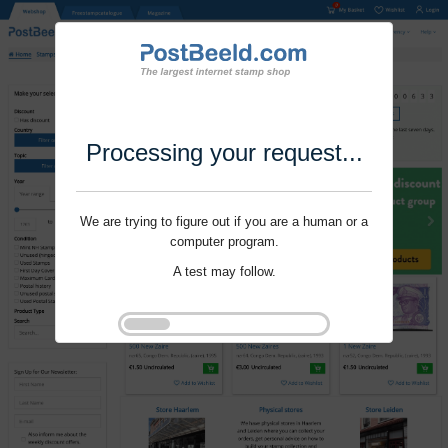
Processing your request...
We are trying to figure out if you are a human or a
computer program.
A test may follow.