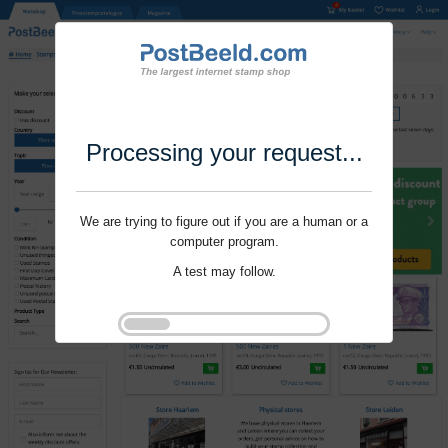
Processing your request...
We are trying to figure out if you are a human or a
computer program.
A test may follow.