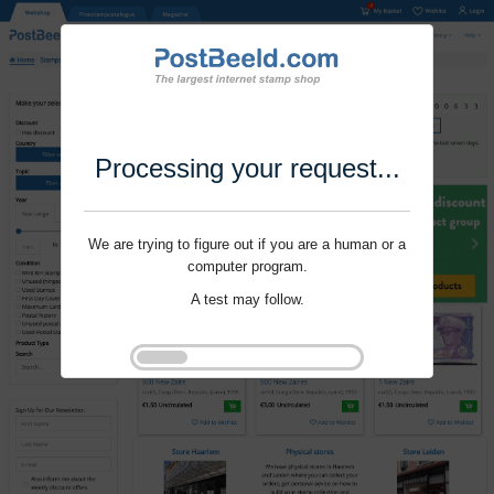
Processing your request...
We are trying to figure out if you are a human or a
computer program.
A test may follow.