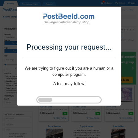
Processing your request...
We are trying to figure out if you are a human or a
computer program.
A test may follow.