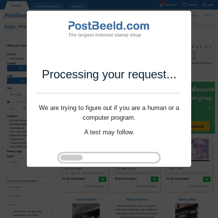
Processing your request...
We are trying to figure out if you are a human or a
computer program.
A test may follow.