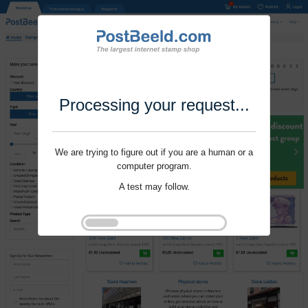
Processing your request...
We are trying to figure out if you are a human or a
computer program.
A test may follow.