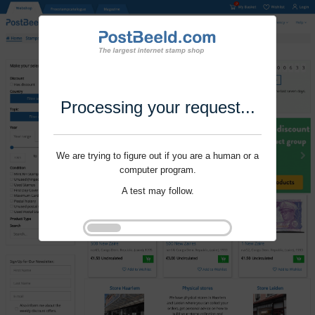
Processing your request...
We are trying to figure out if you are a human or a
computer program.
A test may follow.