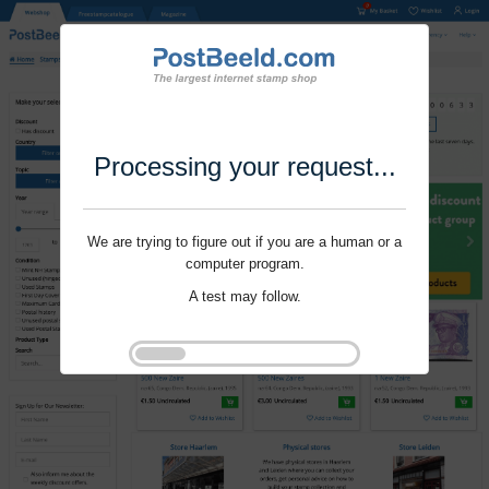
Processing your request...
We are trying to figure out if you are a human or a
computer program.
A test may follow.