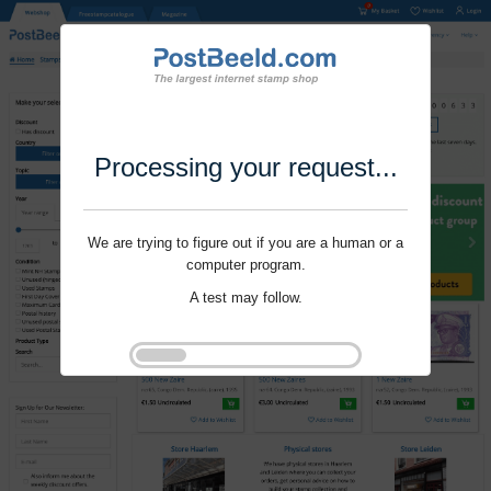
Processing your request...
We are trying to figure out if you are a human or a
computer program.
A test may follow.