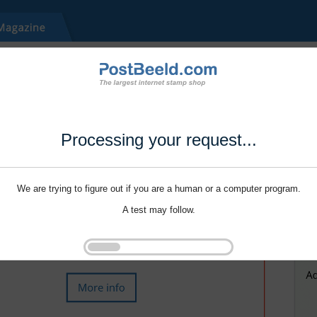
Processing your request...
We are trying to figure out if you are a human or a computer program.
A test may follow.