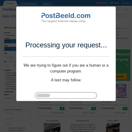
Processing your request...
We are trying to figure out if you are a human or a
computer program.
A test may follow.