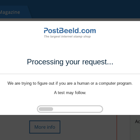
Processing your request...
We are trying to figure out if you are a human or a computer program.
A test may follow.