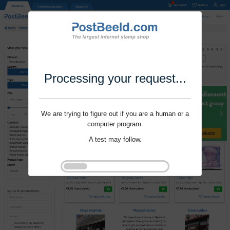
Processing your request...
We are trying to figure out if you are a human or a
computer program.
A test may follow.