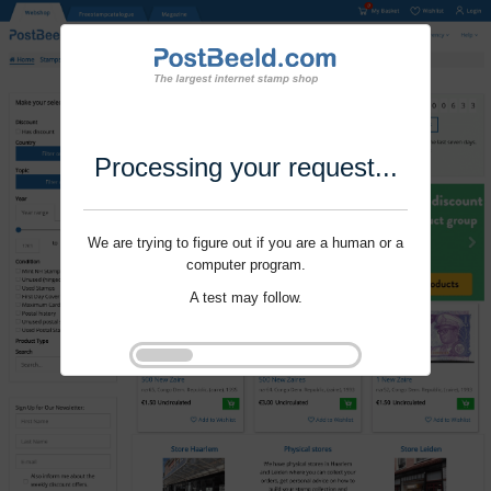
Processing your request...
We are trying to figure out if you are a human or a
computer program.
A test may follow.