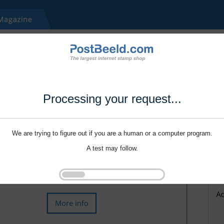
Processing your request...
We are trying to figure out if you are a human or a computer program.
A test may follow.