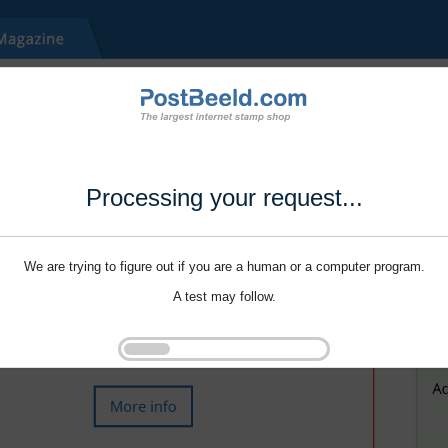
Processing your request...
We are trying to figure out if you are a human or a computer program.
A test may follow.