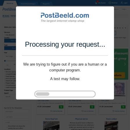
Processing your request...
We are trying to figure out if you are a human or a
computer program.
A test may follow.