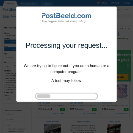
Processing your request...
We are trying to figure out if you are a human or a
computer program.
A test may follow.