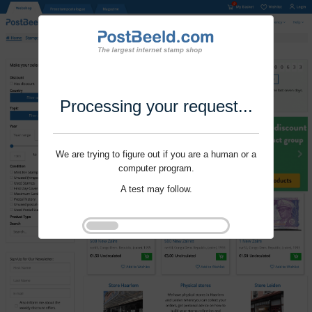
Processing your request...
We are trying to figure out if you are a human or a
computer program.
A test may follow.