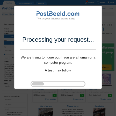
Processing your request...
We are trying to figure out if you are a human or a
computer program.
A test may follow.