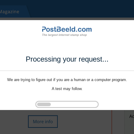
Processing your request...
We are trying to figure out if you are a human or a computer program.
A test may follow.