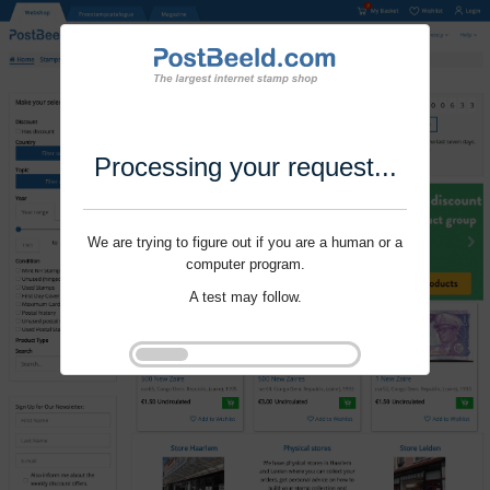
Processing your request...
We are trying to figure out if you are a human or a
computer program.
A test may follow.