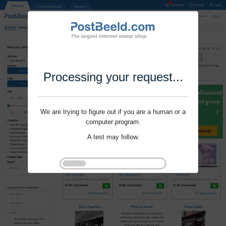
Processing your request...
We are trying to figure out if you are a human or a
computer program.
A test may follow.