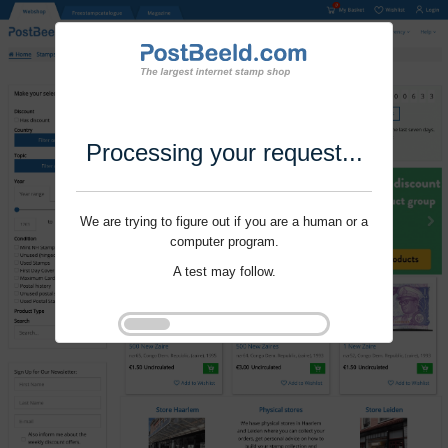
Processing your request...
We are trying to figure out if you are a human or a
computer program.
A test may follow.