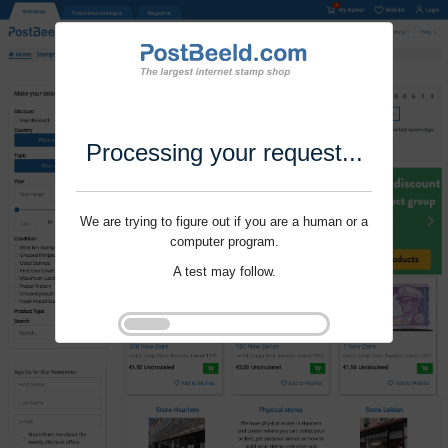
Processing your request...
We are trying to figure out if you are a human or a
computer program.
A test may follow.